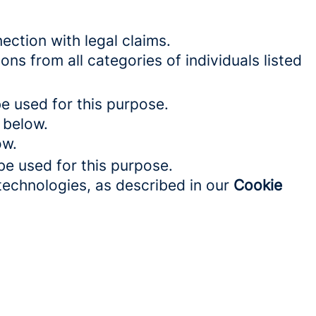
ection with legal claims.
ons from all categories of individuals listed
be used for this purpose.
 below.
ow.
be used for this purpose.
 technologies, as described in our
Cookie