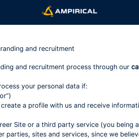
branding and recruitment
ding and recruitment process through our
ca
rocess your personal data if:
or”)
 create a profile with us and receive informa
areer Site or a third party service (you being
parties, sites and services, since we believe 