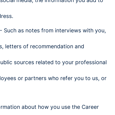
social media, the information you add to
ress.
- Such as notes from interviews with you,
es, letters of recommendation and
blic sources related to your professional
oyees or partners who refer you to us, or
information about how you use the Career