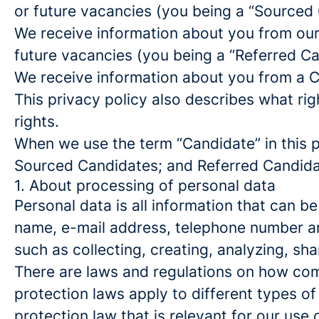
or future vacancies (you being a “Sourced
We receive information about you from our e
future vacancies (you being a “Referred C
We receive information about you from a Ca
This privacy policy also describes what r
rights.
When we use the term “Candidate” in this p
Sourced Candidates; and Referred Candidate
1. About processing of personal data
Personal data is all information that can be
name, e-mail address, telephone number an
such as collecting, creating, analyzing, sha
There are laws and regulations on how com
protection laws apply to different types of
protection law that is relevant for our use 