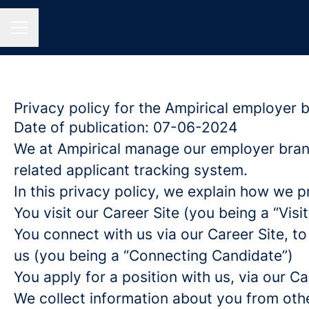
CAREER MENU
Privacy policy for the Ampirical employer 
Date of publication: 07-06-2024
We at Ampirical manage our employer bran
related applicant tracking system.
In this privacy policy, we explain how we p
You visit our Career Site (you being a “Visit
You connect with us via our Career Site, to
us (you being a “Connecting Candidate”)
You apply for a position with us, via our C
We collect information about you from other 