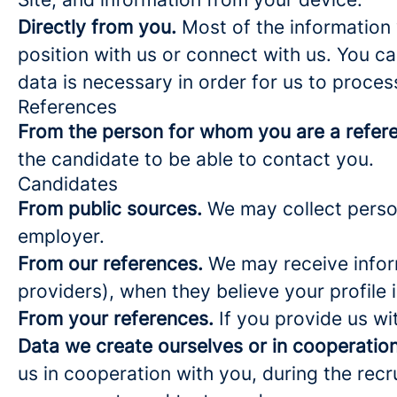
Directly from you.
Most of the information 
position with us or connect with us. You c
data is necessary in order for us to proces
References
From the person for whom you are a refer
the candidate to be able to contact you.
Candidates
From public sources.
We may collect person
employer.
From our references.
We may receive infor
providers), when they believe your profile i
From your references.
If you provide us wi
Data we create ourselves or in cooperation
us in cooperation with you, during the rec