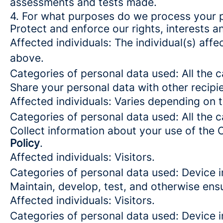
assessments and tests made.
4. For what purposes do we process your 
Protect and enforce our rights, interests an
Affected individuals: The individual(s) affe
above.
Categories of personal data used: All the 
Share your personal data with other recipi
Affected individuals: Varies depending on 
Categories of personal data used: All the 
Collect information about your use of the 
Policy
.
Affected individuals: Visitors.
Categories of personal data used: Device i
Maintain, develop, test, and otherwise ensu
Affected individuals: Visitors.
Categories of personal data used: Device in