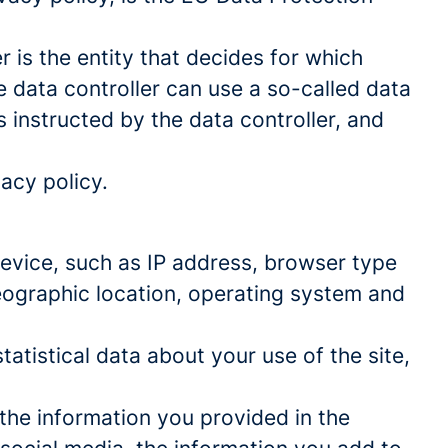
 is the entity that decides for which
 data controller can use a so-called data
s instructed by the data controller, and
acy policy.
 device, such as IP address, browser type
geographic location, operating system and
statistical data about your use of the site,
 the information you provided in the