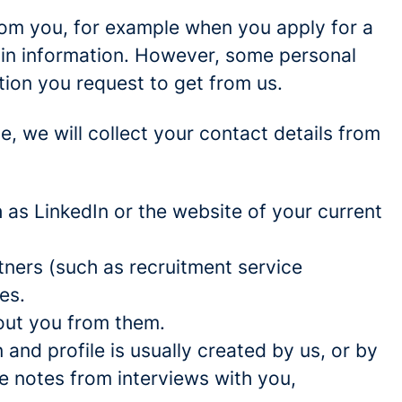
rom you, for example when you apply for a
ain information. However, some personal
tion you request to get from us.
ce, we will collect your contact details from
as LinkedIn or the website of your current
ners (such as recruitment service
es.
out you from them.
and profile is usually created by us, or by
e notes from interviews with you,