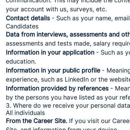
communication. This may include the conte
your account with us, surveys, etc.
Contact details
- Such as your name, email
Candidates
Data from interviews, assessments and oth
assessments and tests made, salary requi
Information in your application
- Such as yo
education.
Information in your public profile
- Meaning 
experience, such as LinkedIn or the websit
Information provided by references
- Meani
by the persons you have listed as your ref
3. Where do we receive your personal dat
All individuals
From the Career Site.
If you visit our Caree
Site, and information from your device.