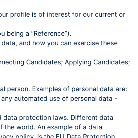
 profile is of interest for our current or
ou being a “Reference”).
l data, and how you can exercise these
onnecting Candidates; Applying Candidates;
sical person. Examples of personal data are:
 any automated use of personal data -
data protection laws. Different data
of the world. An example of a data
ivacy policy, is the EU Data Protection