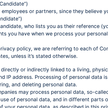
 Candidate”)
mployees or partners, since they believe your
andidate”)
ndidate, who lists you as their reference (y
ights you have when we process your persona
rivacy policy, we are referring to each of C
s, unless it’s stated otherwise.
 directly or indirectly linked to a living, phy
d IP address. Processing of personal data is
ring, and deleting personal data.
panies may process personal data, so-called 
 use of personal data, and in different parts 
of your personal data, as described in this pr