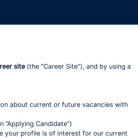
reer site
(the “Career Site”), and by using a
tion about current or future vacancies with
 an ”Applying Candidate”)
your profile is of interest for our current