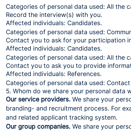
Categories of personal data used: All the 
Record the interview(s) with you.
Affected individuals: Candidates.
Categories of personal data used: Commun
Contact you to ask for your participation i
Affected individuals: Candidates.
Categories of personal data used: All the 
Contact you to ask you to provide informa
Affected individuals: References.
Categories of personal data used: Contact
5. Whom do we share your personal data w
Our service providers.
We share your person
branding- and recruitment process. For exa
and related applicant tracking system.
Our group companies.
We share your person