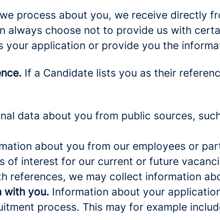
we process about you, we receive directly f
an always choose not to provide us with cert
s your application or provide you the informa
ence.
If a Candidate lists you as their referen
al data about you from public sources, such 
mation about you from our employees or part
s of interest for our current or future vacanci
th references, we may collect information ab
 with you.
Information about your application 
ruitment process. This may for example includ