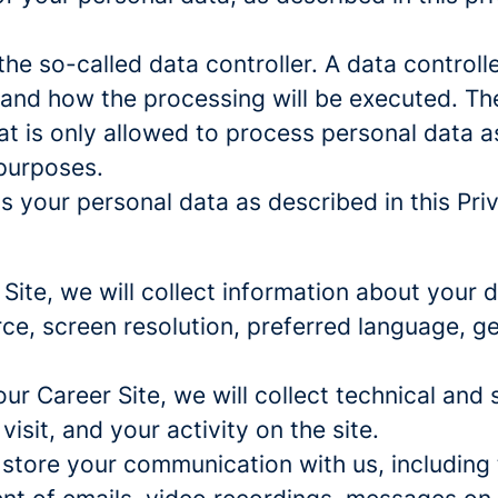
e so-called data controller. A data controller
and how the processing will be executed. The
at is only allowed to process personal data a
 purposes.
 your personal data as described in this Priv
r Site, we will collect information about your
urce, screen resolution, preferred language, 
 our Career Site, we will collect technical and 
sit, and your activity on the site.
 store your communication with us, including