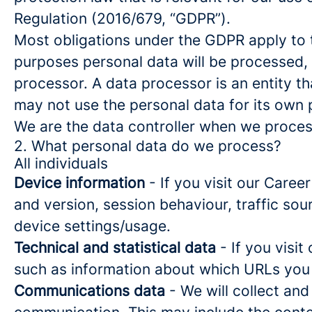
Regulation (2016/679, “GDPR”).
Most obligations under the GDPR apply to th
purposes personal data will be processed, 
processor. A data processor is an entity th
may not use the personal data for its own
We are the data controller when we process
2. What personal data do we process?
All individuals
Device information
- If you visit our Caree
and version, session behaviour, traffic so
device settings/usage.
Technical and statistical data
- If you visit
such as information about which URLs you vi
Communications data
- We will collect and