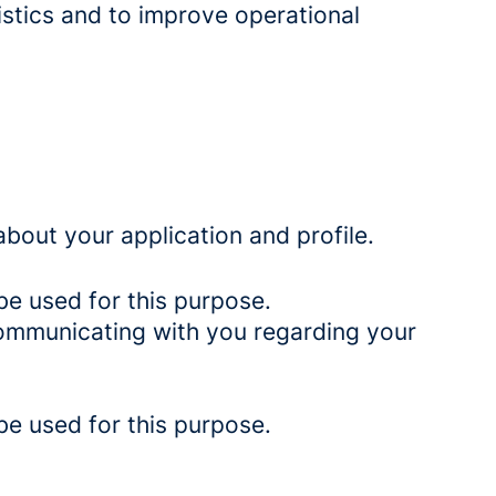
istics and to improve operational
bout your application and profile.
be used for this purpose.
 communicating with you regarding your
be used for this purpose.