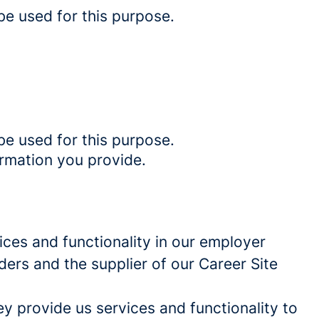
be used for this purpose.
be used for this purpose.
ormation you provide.
ces and functionality in our employer
ders and the supplier of our Career Site
 provide us services and functionality to