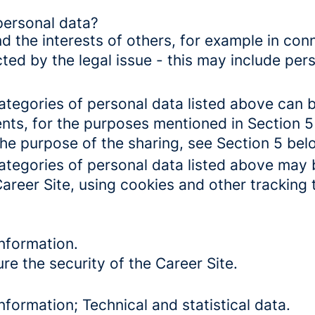
personal data?
d the interests of others, for example in conn
cted by the legal issue - this may include pers
categories of personal data listed above can 
ents, for the purposes mentioned in Section 5
the purpose of the sharing, see Section 5 bel
categories of personal data listed above may 
Career Site, using cookies and other tracking
nformation.
re the security of the Career Site.
formation; Technical and statistical data.