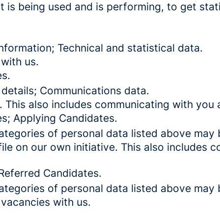
 is being used and is performing, to get stat
formation; Technical and statistical data.
with us.
es.
 details; Communications data.
. This also includes communicating with you a
es; Applying Candidates.
categories of personal data listed above may 
ile on our own initiative. This also includes
 Referred Candidates.
categories of personal data listed above may 
 vacancies with us.