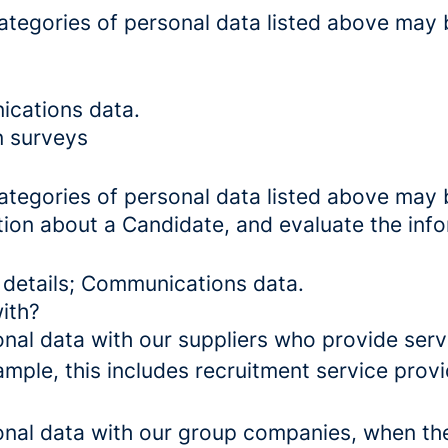
categories of personal data listed above may 
ications data.
n surveys
categories of personal data listed above may 
tion about a Candidate, and evaluate the inf
 details; Communications data.
ith?
al data with our suppliers who provide servi
mple, this includes recruitment service provi
al data with our group companies, when they