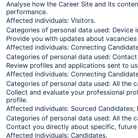
Analyse how the Career Site and its content
performance.
Affected individuals: Visitors.
Categories of personal data used: Device in
Provide you with updates about vacancies 
Affected individuals: Connecting Candidat
Categories of personal data used: Contact
Review profiles and applications sent to us
Affected individuals: Connecting Candidat
Categories of personal data used: All the 
Collect and evaluate your professional prof
profile.
Affected individuals: Sourced Candidates;
Categories of personal data used: All the 
Contact you directly about specific, future
Affected individuals: Candidates.