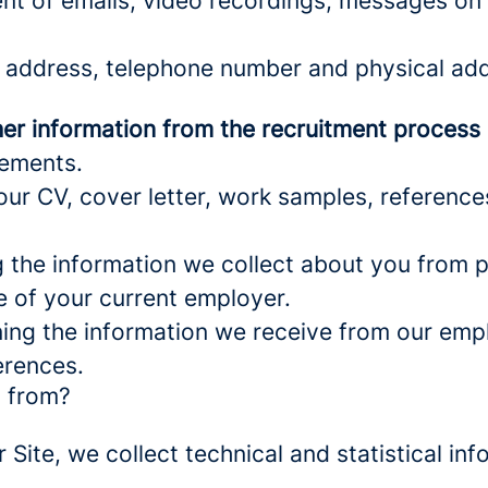
nt of emails, video recordings, messages on 
 address, telephone number and physical add
er information from the recruitment process
rements.
ur CV, cover letter, work samples, referenc
the information we collect about you from pu
e of your current employer.
ng the information we receive from our empl
erences.
a from?
r Site, we collect technical and statistical 