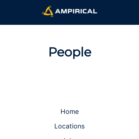
People
Home
Locations