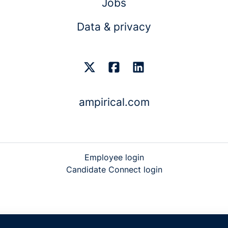
Jobs
Data & privacy
ampirical.com
Employee login
Candidate Connect login