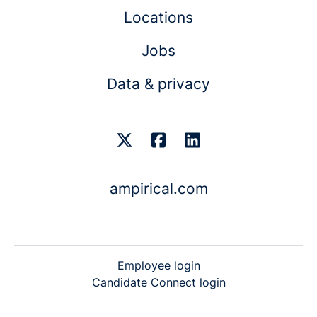
Locations
Jobs
Data & privacy
ampirical.com
Employee login
Candidate Connect login