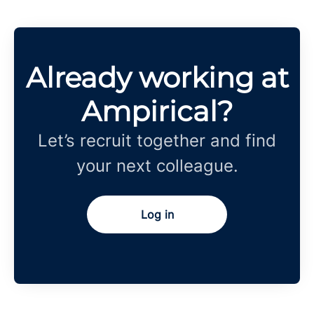
Already working at
Ampirical?
Let’s recruit together and find
your next colleague.
Log in