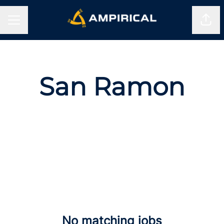
Shar
CAREER MENU
San Ramon
No matching jobs