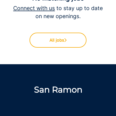
Connect with us
to stay up to date
on new openings.
All jobs
San Ramon