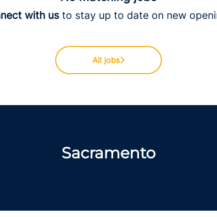
nect with us
to stay up to date on new openi
All jobs
Sacramento