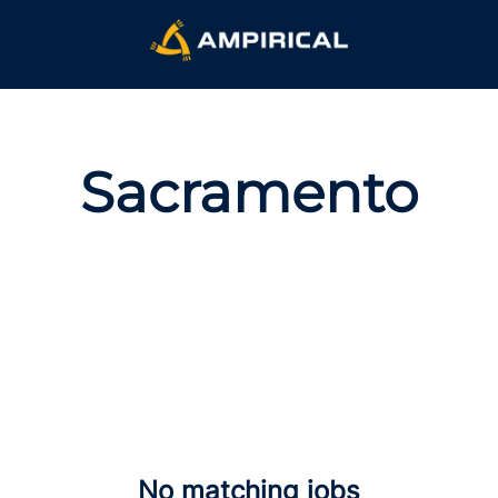
Sacramento
No matching jobs