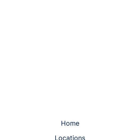
Home
Locations