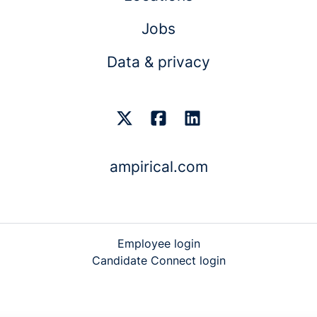
Jobs
Data & privacy
ampirical.com
Employee login
Candidate Connect login