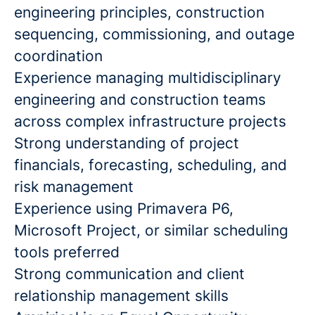
engineering principles, construction
sequencing, commissioning, and outage
coordination
Experience managing multidisciplinary
engineering and construction teams
across complex infrastructure projects
Strong understanding of project
financials, forecasting, scheduling, and
risk management
Experience using Primavera P6,
Microsoft Project, or similar scheduling
tools preferred
Strong communication and client
relationship management skills