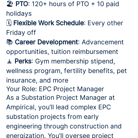
🏖️
PTO
: 120+ hours of PTO + 10 paid
holidays
🗓️
Flexible Work Schedule
: Every other
Friday off
📚
Career Development
: Advancement
opportunities, tuition reimbursement
🧘
Perks
: Gym membership stipend,
wellness program, fertility benefits, pet
insurance, and more
Your Role: EPC Project Manager
As a Substation Project Manager at
Ampirical, you’ll lead complex EPC
substation projects from early
engineering through construction and
energization. You’ll oversee project