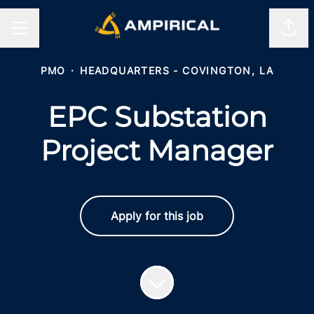
Shar
CAREER MENU
PMO
·
HEADQUARTERS - COVINGTON, LA
EPC Substation
Project Manager
Apply for this job