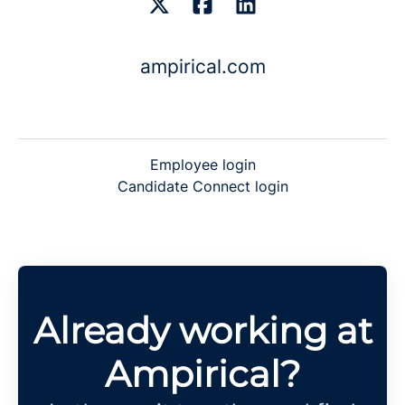
ampirical.com
Employee login
Candidate Connect login
Already working at
Ampirical?