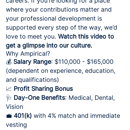
careers. If you’re looking for a place
where your contributions matter and
your professional development is
supported every step of the way, we’d
love to meet you.
Watch this video to
get a glimpse into our culture.
Why Ampirical?
💰
Salary Range
: $110,000 - $165,000
(dependent on experience, education,
and qualifications)
📈
Profit Sharing Bonus
🩺
Day-One Benefits
: Medical, Dental,
Vision
💼
401(k)
with 4% match and immediate
vesting