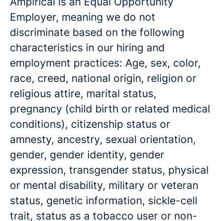
Ampirical is an Equal Opportunity
Employer, meaning we do not
discriminate based on the following
characteristics in our hiring and
employment practices: Age, sex, color,
race, creed, national origin, religion or
religious attire, marital status,
pregnancy (child birth or related medical
conditions), citizenship status or
amnesty, ancestry, sexual orientation,
gender, gender identity, gender
expression, transgender status, physical
or mental disability, military or veteran
status, genetic information, sickle-cell
trait, status as a tobacco user or non-