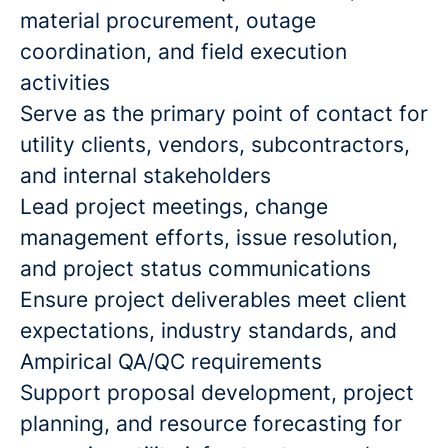
material procurement, outage
coordination, and field execution
activities
Serve as the primary point of contact for
utility clients, vendors, subcontractors,
and internal stakeholders
Lead project meetings, change
management efforts, issue resolution,
and project status communications
Ensure project deliverables meet client
expectations, industry standards, and
Ampirical QA/QC requirements
Support proposal development, project
planning, and resource forecasting for