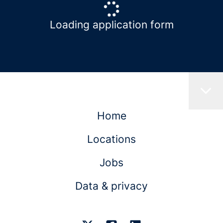
Loading application form
Home
Locations
Jobs
Data & privacy