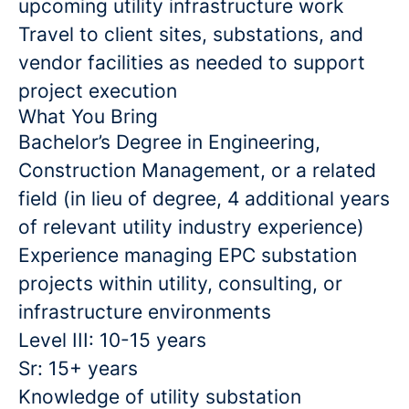
upcoming utility infrastructure work
Travel to client sites, substations, and
vendor facilities as needed to support
project execution
What You Bring
Bachelor’s Degree in Engineering,
Construction Management, or a related
field (in lieu of degree, 4 additional years
of relevant utility industry experience)
Experience managing EPC substation
projects within utility, consulting, or
infrastructure environments
Level III: 10-15 years
Sr: 15+ years
Knowledge of utility substation