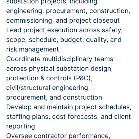
substation projects, including
engineering, procurement, construction,
commissioning, and project closeout
Lead project execution across safety,
scope, schedule, budget, quality, and
risk management
Coordinate multidisciplinary teams
across physical substation design,
protection & controls (P&C),
civil/structural engineering,
procurement, and construction
Develop and maintain project schedules,
staffing plans, cost forecasts, and client
reporting
Oversee contractor performance,