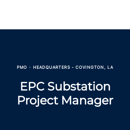
PMO
·
HEADQUARTERS - COVINGTON, LA
EPC Substation
Project Manager