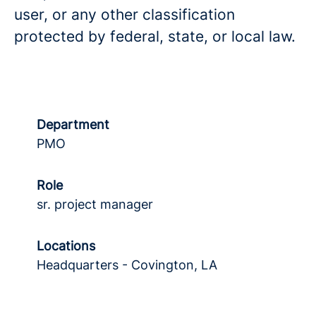
user, or any other classification
protected by federal, state, or local law.
Department
PMO
Role
sr. project manager
Locations
Headquarters - Covington, LA