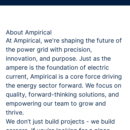
About Ampirical
At Ampirical, we're shaping the future of
the power grid with precision,
innovation, and purpose. Just as the
ampere is the foundation of electric
current, Ampirical is a core force driving
the energy sector forward. We focus on
quality, forward-thinking solutions, and
empowering our team to grow and
thrive.
We don’t just build projects - we build