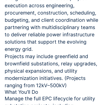
execution across engineering,
procurement, construction, scheduling,
budgeting, and client coordination while
partnering with multidisciplinary teams
to deliver reliable power infrastructure
solutions that support the evolving
energy grid.
Projects may include greenfield and
brownfield substations, relay upgrades,
physical expansions, and utility
modernization initiatives. (Projects
ranging from 12kV–500kV)
What You’ll Do
Manage the full EPC lifecycle for utility