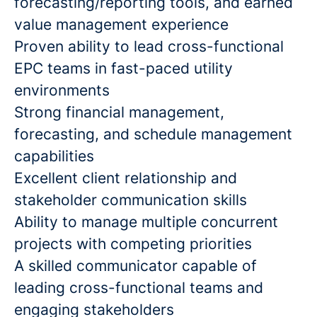
forecasting/reporting tools, and earned
value management experience
Proven ability to lead cross-functional
EPC teams in fast-paced utility
environments
Strong financial management,
forecasting, and schedule management
capabilities
Excellent client relationship and
stakeholder communication skills
Ability to manage multiple concurrent
projects with competing priorities
A skilled communicator capable of
leading cross-functional teams and
engaging stakeholders