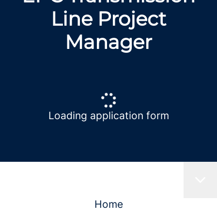
Line Project
Manager
Loading application form
Home