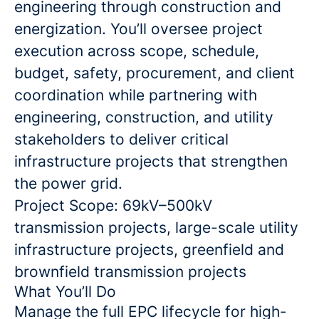
engineering through construction and
energization. You’ll oversee project
execution across scope, schedule,
budget, safety, procurement, and client
coordination while partnering with
engineering, construction, and utility
stakeholders to deliver critical
infrastructure projects that strengthen
the power grid.
Project Scope: 69kV–500kV
transmission projects, large-scale utility
infrastructure projects, greenfield and
brownfield transmission projects
What You’ll Do
Manage the full EPC lifecycle for high-