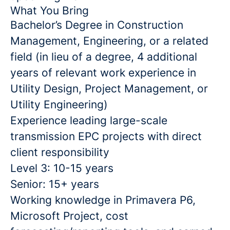
What You Bring
Bachelor’s Degree in Construction
Management, Engineering, or a related
field (in lieu of a degree, 4 additional
years of relevant work experience in
Utility Design, Project Management, or
Utility Engineering)
Experience leading large-scale
transmission EPC projects with direct
client responsibility
Level 3: 10-15 years
Senior: 15+ years
Working knowledge in Primavera P6,
Microsoft Project, cost