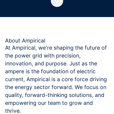
About Ampirical
At Ampirical, we're shaping the future of
the power grid with precision,
innovation, and purpose. Just as the
ampere is the foundation of electric
current, Ampirical is a core force driving
the energy sector forward. We focus on
quality, forward-thinking solutions, and
empowering our team to grow and
thrive.