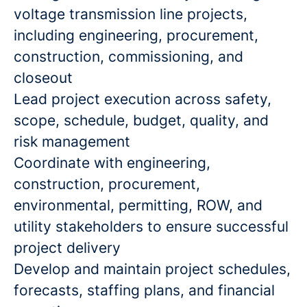
voltage transmission line projects,
including engineering, procurement,
construction, commissioning, and
closeout
Lead project execution across safety,
scope, schedule, budget, quality, and
risk management
Coordinate with engineering,
construction, procurement,
environmental, permitting, ROW, and
utility stakeholders to ensure successful
project delivery
Develop and maintain project schedules,
forecasts, staffing plans, and financial