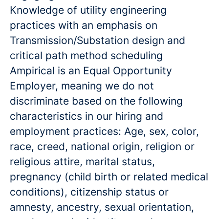
Knowledge of utility engineering
practices with an emphasis on
Transmission/Substation design and
critical path method scheduling
Ampirical is an Equal Opportunity
Employer, meaning we do not
discriminate based on the following
characteristics in our hiring and
employment practices: Age, sex, color,
race, creed, national origin, religion or
religious attire, marital status,
pregnancy (child birth or related medical
conditions), citizenship status or
amnesty, ancestry, sexual orientation,