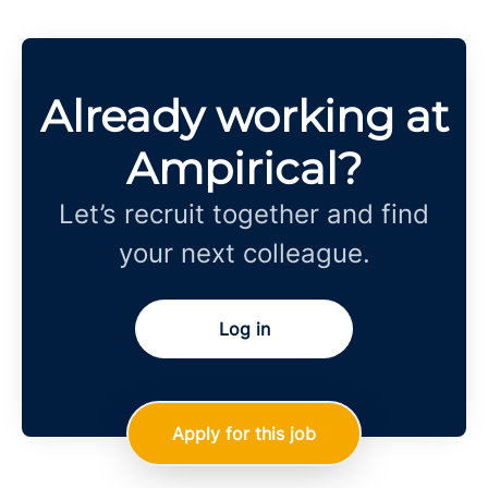
Already working at
Ampirical?
Let’s recruit together and find
your next colleague.
Log in
Apply for this job