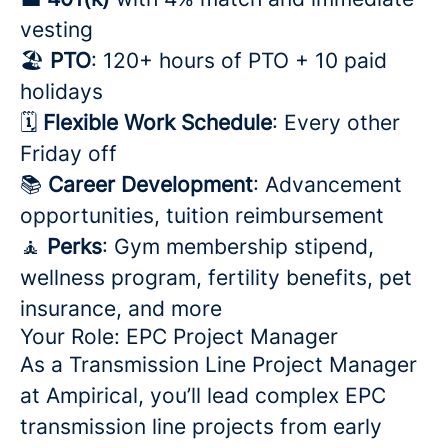
vesting
🏖️
PTO
: 120+ hours of PTO + 10 paid
holidays
🗓️
Flexible Work Schedule
: Every other
Friday off
📚
Career Development
: Advancement
opportunities, tuition reimbursement
🧘
Perks
: Gym membership stipend,
wellness program, fertility benefits, pet
insurance, and more
Your Role: EPC Project Manager
As a Transmission Line Project Manager
at Ampirical, you’ll lead complex EPC
transmission line projects from early