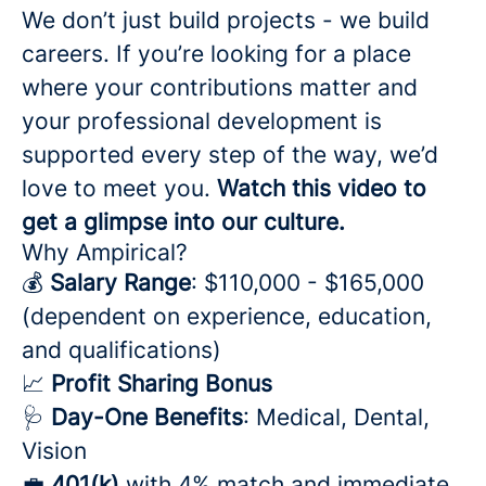
We don’t just build projects - we build
careers. If you’re looking for a place
where your contributions matter and
your professional development is
supported every step of the way, we’d
love to meet you.
Watch this video to
get a glimpse into our culture.
Why Ampirical?
💰
Salary Range
: $110,000 - $165,000
(dependent on experience, education,
and qualifications)
📈
Profit Sharing Bonus
🩺
Day-One Benefits
: Medical, Dental,
Vision
💼
401(k)
with 4% match and immediate