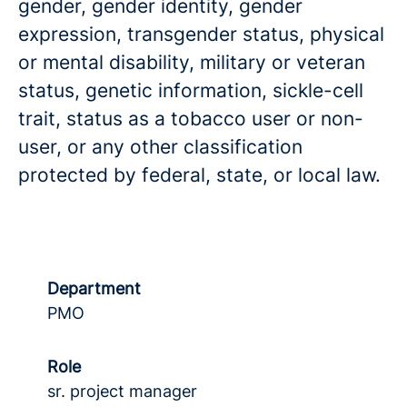
gender, gender identity, gender
expression, transgender status, physical
or mental disability, military or veteran
status, genetic information, sickle-cell
trait, status as a tobacco user or non-
user, or any other classification
protected by federal, state, or local law.
Department
PMO
Role
sr. project manager