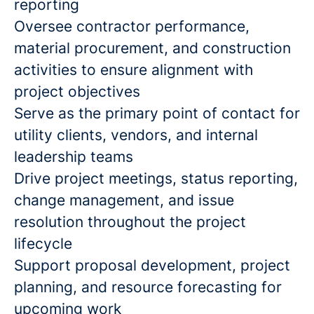
reporting
Oversee contractor performance,
material procurement, and construction
activities to ensure alignment with
project objectives
Serve as the primary point of contact for
utility clients, vendors, and internal
leadership teams
Drive project meetings, status reporting,
change management, and issue
resolution throughout the project
lifecycle
Support proposal development, project
planning, and resource forecasting for
upcoming work