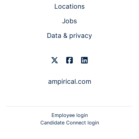
Locations
Jobs
Data & privacy
ampirical.com
Employee login
Candidate Connect login