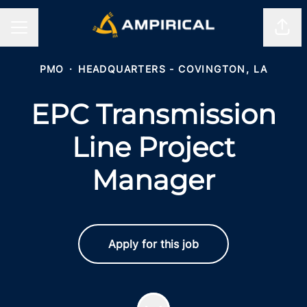
Shar
CAREER MENU
PMO
·
HEADQUARTERS - COVINGTON, LA
EPC Transmission
Line Project
Manager
Apply for this job