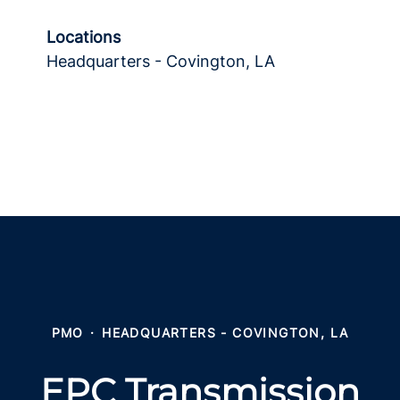
Locations
Headquarters - Covington, LA
PMO
·
HEADQUARTERS - COVINGTON, LA
EPC Transmission