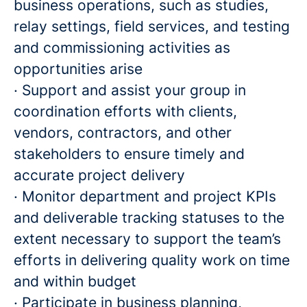
business operations, such as studies,
relay settings, field services, and testing
and commissioning activities as
opportunities arise
· Support and assist your group in
coordination efforts with clients,
vendors, contractors, and other
stakeholders to ensure timely and
accurate project delivery
· Monitor department and project KPIs
and deliverable tracking statuses to the
extent necessary to support the team’s
efforts in delivering quality work on time
and within budget
· Participate in business planning,