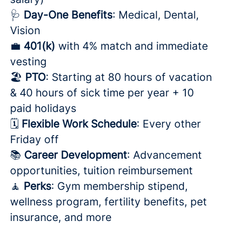
🩺
Day-One Benefits
: Medical, Dental,
Vision
💼
401(k)
with 4% match and immediate
vesting
🏖️
PTO
: Starting at 80 hours of vacation
& 40 hours of sick time per year + 10
paid holidays
🗓️
Flexible Work Schedule
: Every other
Friday off
📚
Career Development
: Advancement
opportunities, tuition reimbursement
🧘
Perks
: Gym membership stipend,
wellness program, fertility benefits, pet
insurance, and more