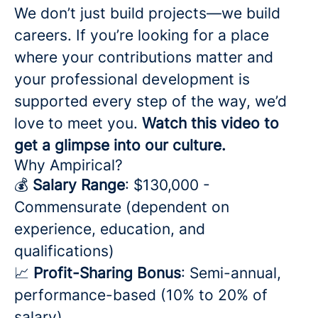
We don’t just build projects—we build
careers. If you’re looking for a place
where your contributions matter and
your professional development is
supported every step of the way, we’d
love to meet you.
Watch this video to
get a glimpse into our culture.
Why Ampirical?
💰
Salary Range
: $130,000 -
Commensurate (dependent on
experience, education, and
qualifications)
📈
Profit-Sharing Bonus
: Semi-annual,
performance-based (10% to 20% of
salary)