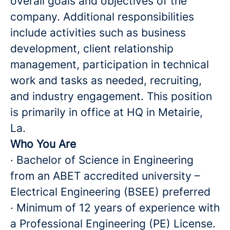
overall goals and objectives of the
company. Additional responsibilities
include activities such as business
development, client relationship
management, participation in technical
work and tasks as needed, recruiting,
and industry engagement. This position
is primarily in office at HQ in Metairie,
La.
Who You Are
· Bachelor of Science in Engineering
from an ABET accredited university –
Electrical Engineering (BSEE) preferred
· Minimum of 12 years of experience with
a Professional Engineering (PE) License.