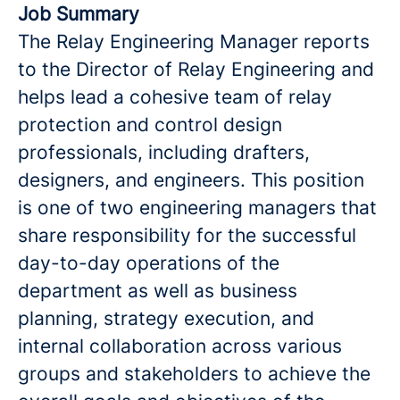
Job Summary
The Relay Engineering Manager reports
to the Director of Relay Engineering and
helps lead a cohesive team of relay
protection and control design
professionals, including drafters,
designers, and engineers. This position
is one of two engineering managers that
share responsibility for the successful
day-to-day operations of the
department as well as business
planning, strategy execution, and
internal collaboration across various
groups and stakeholders to achieve the