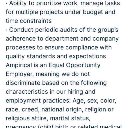
· Ability to prioritize work, manage tasks
for multiple projects under budget and
time constraints
· Conduct periodic audits of the group’s
adherence to department and company
processes to ensure compliance with
quality standards and expectations
Ampirical is an Equal Opportunity
Employer, meaning we do not
discriminate based on the following
characteristics in our hiring and
employment practices: Age, sex, color,
race, creed, national origin, religion or
religious attire, marital status,
pregnancy (child birth or related medical