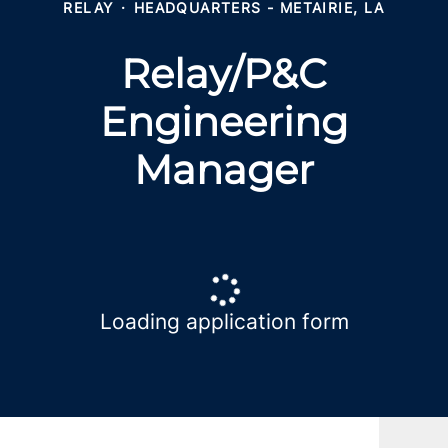
RELAY
·
HEADQUARTERS - METAIRIE, LA
Relay/P&C
Engineering
Manager
Loading application form