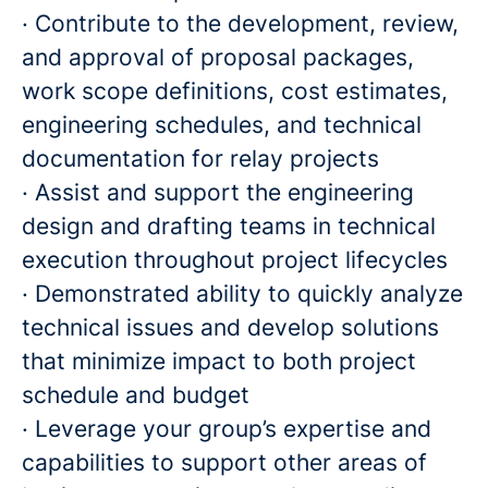
· Contribute to the development, review,
and approval of proposal packages,
work scope definitions, cost estimates,
engineering schedules, and technical
documentation for relay projects
· Assist and support the engineering
design and drafting teams in technical
execution throughout project lifecycles
· Demonstrated ability to quickly analyze
technical issues and develop solutions
that minimize impact to both project
schedule and budget
· Leverage your group’s expertise and
capabilities to support other areas of