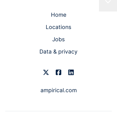
Home
Locations
Jobs
Data & privacy
ampirical.com