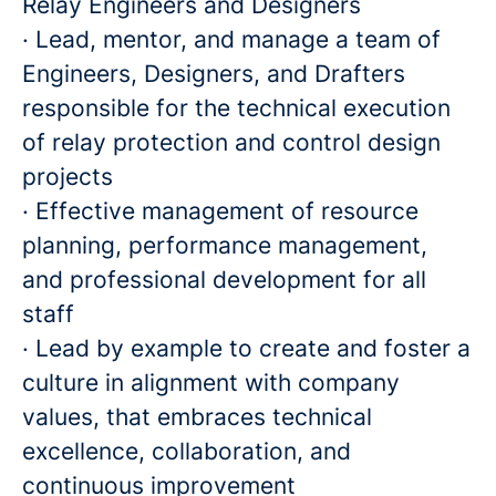
Relay Engineers and Designers
· Lead, mentor, and manage a team of
Engineers, Designers, and Drafters
responsible for the technical execution
of relay protection and control design
projects
· Effective management of resource
planning, performance management,
and professional development for all
staff
· Lead by example to create and foster a
culture in alignment with company
values, that embraces technical
excellence, collaboration, and
continuous improvement