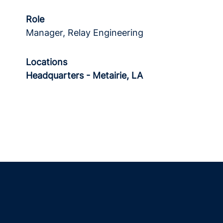
Role
Manager, Relay Engineering
Locations
Headquarters - Metairie, LA