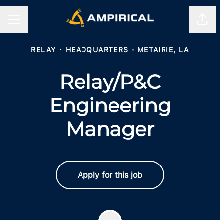
Shar
CAREER MENU
RELAY
·
HEADQUARTERS - METAIRIE, LA
Relay/P&C
Engineering
Manager
Apply for this job