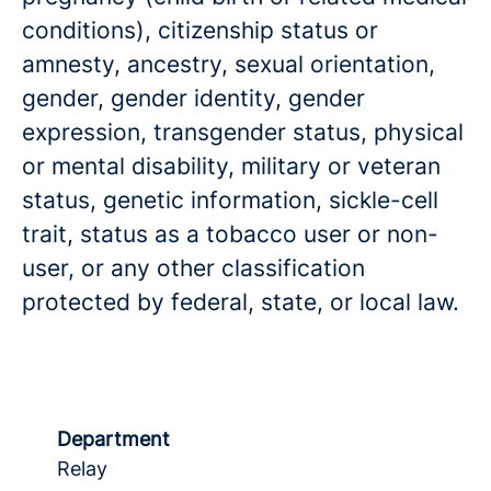
conditions), citizenship status or
amnesty, ancestry, sexual orientation,
gender, gender identity, gender
expression, transgender status, physical
or mental disability, military or veteran
status, genetic information, sickle-cell
trait, status as a tobacco user or non-
user, or any other classification
protected by federal, state, or local law.
Department
Relay