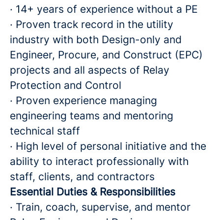
· 14+ years of experience without a PE
· Proven track record in the utility
industry with both Design-only and
Engineer, Procure, and Construct (EPC)
projects and all aspects of Relay
Protection and Control
· Proven experience managing
engineering teams and mentoring
technical staff
· High level of personal initiative and the
ability to interact professionally with
staff, clients, and contractors
Essential Duties & Responsibilities
· Train, coach, supervise, and mentor