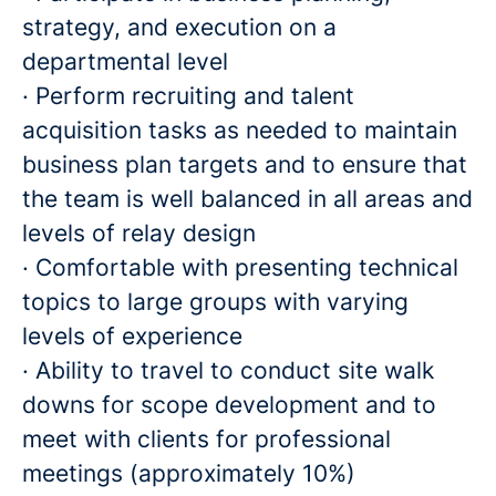
strategy, and execution on a
departmental level
· Perform recruiting and talent
acquisition tasks as needed to maintain
business plan targets and to ensure that
the team is well balanced in all areas and
levels of relay design
· Comfortable with presenting technical
topics to large groups with varying
levels of experience
· Ability to travel to conduct site walk
downs for scope development and to
meet with clients for professional
meetings (approximately 10%)