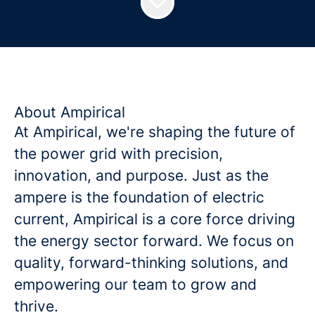
About Ampirical
At Ampirical, we're shaping the future of
the power grid with precision,
innovation, and purpose. Just as the
ampere is the foundation of electric
current, Ampirical is a core force driving
the energy sector forward. We focus on
quality, forward-thinking solutions, and
empowering our team to grow and
thrive.