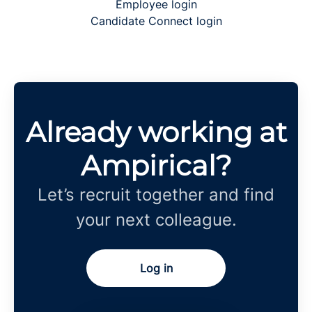
Employee login
Candidate Connect login
Already working at
Ampirical?
Let’s recruit together and find
your next colleague.
Log in