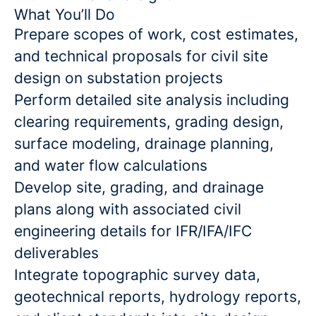
What You’ll Do
Prepare scopes of work, cost estimates,
and technical proposals for civil site
design on substation projects
Perform detailed site analysis including
clearing requirements, grading design,
surface modeling, drainage planning,
and water flow calculations
Develop site, grading, and drainage
plans along with associated civil
engineering details for IFR/IFA/IFC
deliverables
Integrate topographic survey data,
geotechnical reports, hydrology reports,