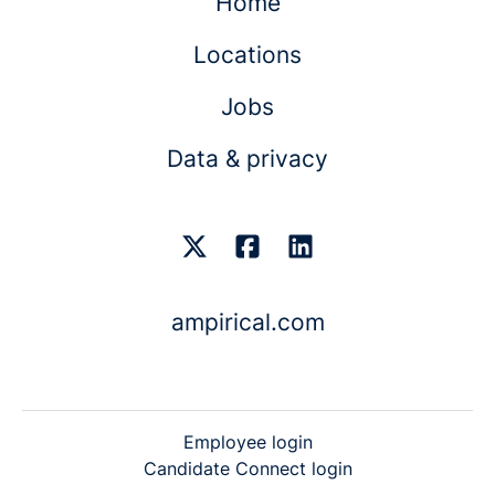
Home
Locations
Jobs
Data & privacy
ampirical.com
Employee login
Candidate Connect login