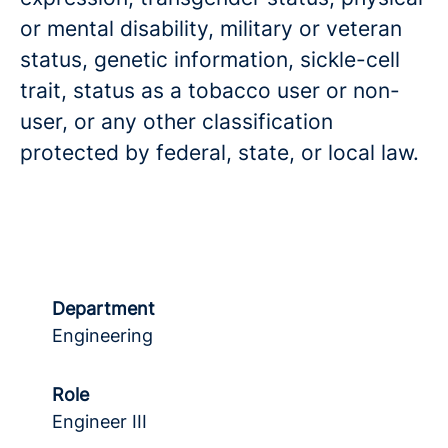
or mental disability, military or veteran
status, genetic information, sickle-cell
trait, status as a tobacco user or non-
user, or any other classification
protected by federal, state, or local law.
Department
Engineering
Role
Engineer III