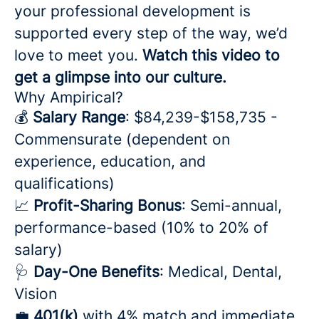
your professional development is
supported every step of the way, we’d
love to meet you.
Watch this video to
get a glimpse into our culture.
Why Ampirical?
💰
Salary Range
: $84,239-$158,735 -
Commensurate (dependent on
experience, education, and
qualifications)
📈
Profit-Sharing Bonus
: Semi-annual,
performance-based (10% to 20% of
salary)
🩺
Day-One Benefits
: Medical, Dental,
Vision
💼
401(k)
with 4% match and immediate