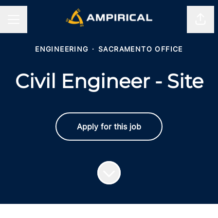
Shar
CAREER MENU
ENGINEERING
·
SACRAMENTO OFFICE
Civil Engineer - Site
Apply for this job