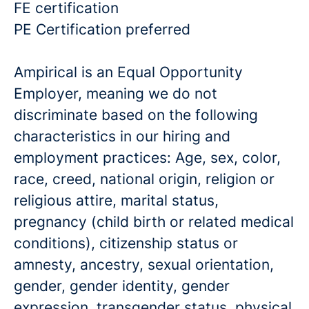
FE certification
PE Certification preferred
Ampirical is an Equal Opportunity
Employer, meaning we do not
discriminate based on the following
characteristics in our hiring and
employment practices: Age, sex, color,
race, creed, national origin, religion or
religious attire, marital status,
pregnancy (child birth or related medical
conditions), citizenship status or
amnesty, ancestry, sexual orientation,
gender, gender identity, gender
expression, transgender status, physical