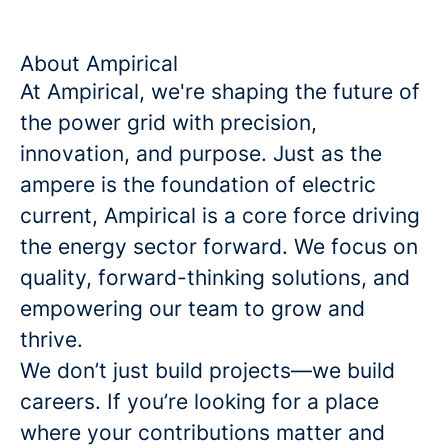
About Ampirical
At Ampirical, we're shaping the future of
the power grid with precision,
innovation, and purpose. Just as the
ampere is the foundation of electric
current, Ampirical is a core force driving
the energy sector forward. We focus on
quality, forward-thinking solutions, and
empowering our team to grow and
thrive.
We don’t just build projects—we build
careers. If you’re looking for a place
where your contributions matter and