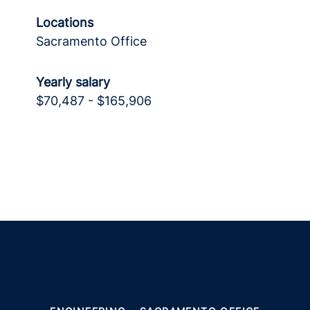
Locations
Sacramento Office
Yearly salary
$70,487 - $165,906