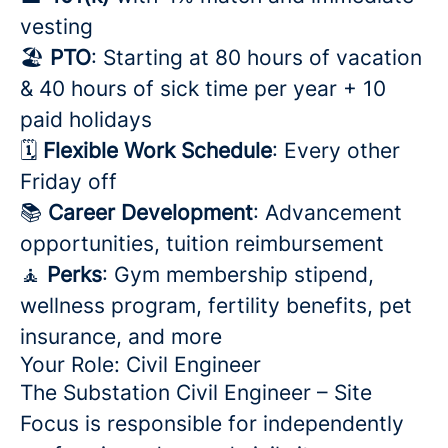
vesting
🏖️
PTO
: Starting at 80 hours of vacation
& 40 hours of sick time per year + 10
paid holidays
🗓️
Flexible Work Schedule
: Every other
Friday off
📚
Career Development
: Advancement
opportunities, tuition reimbursement
🧘
Perks
: Gym membership stipend,
wellness program, fertility benefits, pet
insurance, and more
Your Role: Civil Engineer
The Substation Civil Engineer – Site
Focus is responsible for independently