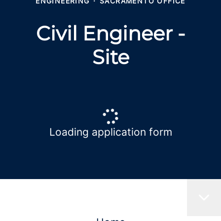
ENGINEERING
·
SACRAMENTO OFFICE
Civil Engineer -
Site
Loading application form