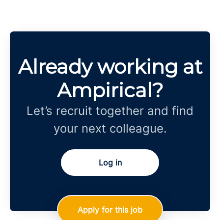
Already working at
Ampirical?
Let’s recruit together and find
your next colleague.
Log in
Apply for this job