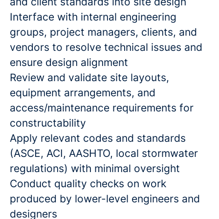
and client standards into site design
Interface with internal engineering
groups, project managers, clients, and
vendors to resolve technical issues and
ensure design alignment
Review and validate site layouts,
equipment arrangements, and
access/maintenance requirements for
constructability
Apply relevant codes and standards
(ASCE, ACI, AASHTO, local stormwater
regulations) with minimal oversight
Conduct quality checks on work
produced by lower-level engineers and
designers