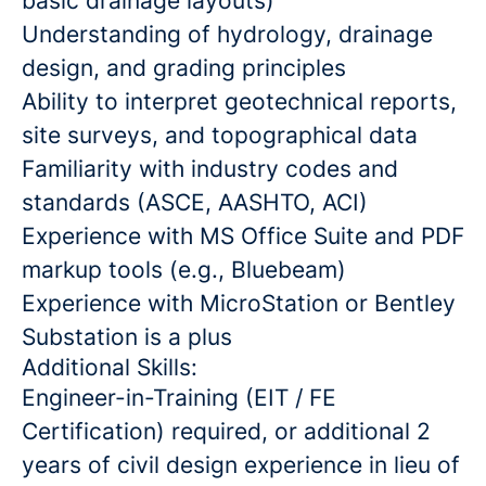
basic drainage layouts)
Understanding of hydrology, drainage
design, and grading principles
Ability to interpret geotechnical reports,
site surveys, and topographical data
Familiarity with industry codes and
standards (ASCE, AASHTO, ACI)
Experience with MS Office Suite and PDF
markup tools (e.g., Bluebeam)
Experience with MicroStation or Bentley
Substation is a plus
Additional Skills:
Engineer-in-Training (EIT / FE
Certification) required, or additional 2
years of civil design experience in lieu of