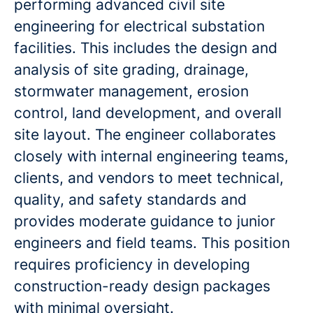
performing advanced civil site
engineering for electrical substation
facilities. This includes the design and
analysis of site grading, drainage,
stormwater management, erosion
control, land development, and overall
site layout. The engineer collaborates
closely with internal engineering teams,
clients, and vendors to meet technical,
quality, and safety standards and
provides moderate guidance to junior
engineers and field teams. This position
requires proficiency in developing
construction-ready design packages
with minimal oversight.