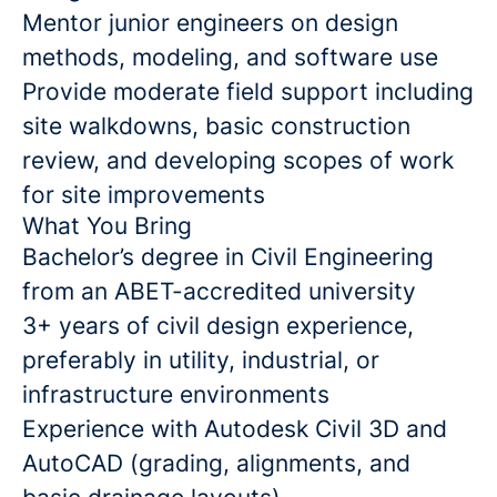
Mentor junior engineers on design
methods, modeling, and software use
Provide moderate field support including
site walkdowns, basic construction
review, and developing scopes of work
for site improvements
What You Bring
Bachelor’s degree in Civil Engineering
from an ABET-accredited university
3+ years of civil design experience,
preferably in utility, industrial, or
infrastructure environments
Experience with Autodesk Civil 3D and
AutoCAD (grading, alignments, and