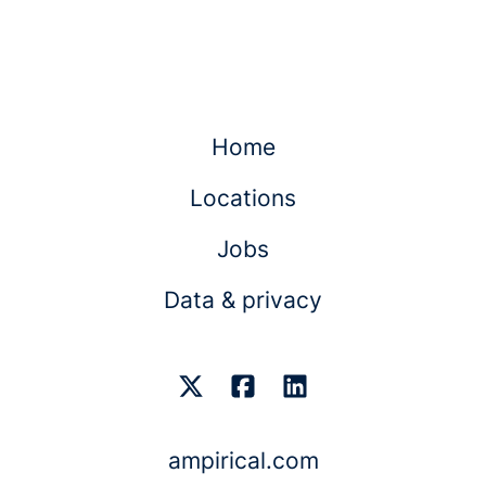
Home
Locations
Jobs
Data & privacy
ampirical.com