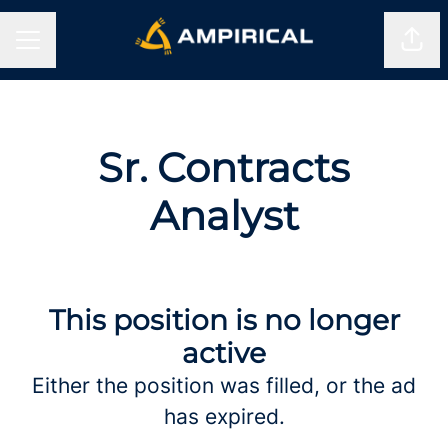
Shar
CAREER MENU
Sr. Contracts
Analyst
This position is no longer
active
Either the position was filled, or the ad
has expired.