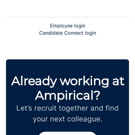
Employee login
Candidate Connect login
Already working at
Ampirical?
Let’s recruit together and find
your next colleague.