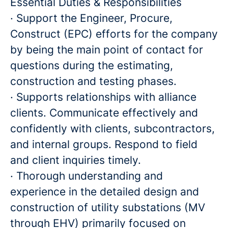
Essential Duties & Responsibilities
· Support the Engineer, Procure,
Construct (EPC) efforts for the company
by being the main point of contact for
questions during the estimating,
construction and testing phases.
· Supports relationships with alliance
clients. Communicate effectively and
confidently with clients, subcontractors,
and internal groups. Respond to field
and client inquiries timely.
· Thorough understanding and
experience in the detailed design and
construction of utility substations (MV
through EHV) primarily focused on