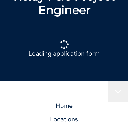
Engineer
Loading application form
Home
Locations