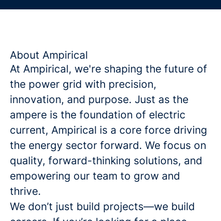
About Ampirical
At Ampirical, we're shaping the future of
the power grid with precision,
innovation, and purpose. Just as the
ampere is the foundation of electric
current, Ampirical is a core force driving
the energy sector forward. We focus on
quality, forward-thinking solutions, and
empowering our team to grow and
thrive.
We don’t just build projects—we build