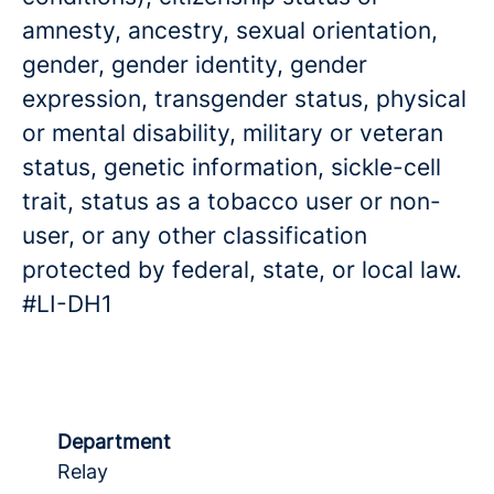
amnesty, ancestry, sexual orientation,
gender, gender identity, gender
expression, transgender status, physical
or mental disability, military or veteran
status, genetic information, sickle-cell
trait, status as a tobacco user or non-
user, or any other classification
protected by federal, state, or local law.
#LI-DH1
Department
Relay