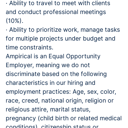
· Ability to travel to meet with clients
and conduct professional meetings
(10%).
· Ability to prioritize work, manage tasks
for multiple projects under budget and
time constraints.
Ampirical is an Equal Opportunity
Employer, meaning we do not
discriminate based on the following
characteristics in our hiring and
employment practices: Age, sex, color,
race, creed, national origin, religion or
religious attire, marital status,
pregnancy (child birth or related medical
conditions), citizenship status or