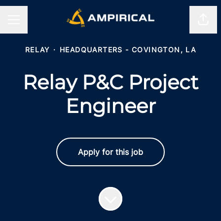
Shar
CAREER MENU
RELAY
·
HEADQUARTERS - COVINGTON, LA
Relay P&C Project
Engineer
Apply for this job