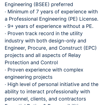
Engineering (BSEE) preferred
· Minimum of 7 years of experience with
a Professional Engineering (PE) License.
· 9+ years of experience without a PE.
· Proven track record in the utility
industry with both design-only and
Engineer, Procure, and Construct (EPC)
projects and all aspects of Relay
Protection and Control
· Proven experience with complex
engineering projects
· High level of personal initiative and the
ability to interact professionally with
personnel, clients, and contractors