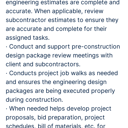
engineering estimates are complete and
accurate. When applicable, review
subcontractor estimates to ensure they
are accurate and complete for their
assigned tasks.
· Conduct and support pre-construction
design package review meetings with
client and subcontractors.
· Conducts project job walks as needed
and ensures the engineering design
packages are being executed properly
during construction.
· When needed helps develop project
proposals, bid preparation, project
schedules, bill of materials, etc. for