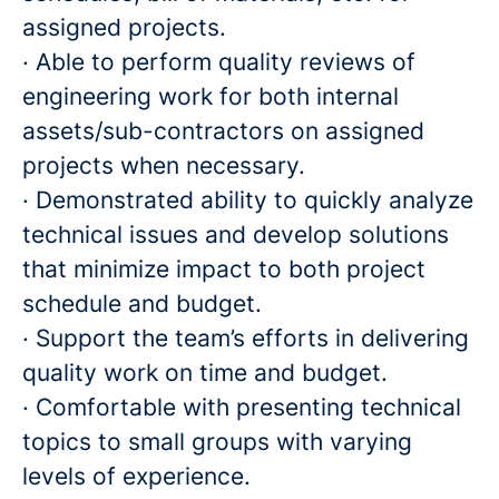
assigned projects.
· Able to perform quality reviews of
engineering work for both internal
assets/sub-contractors on assigned
projects when necessary.
· Demonstrated ability to quickly analyze
technical issues and develop solutions
that minimize impact to both project
schedule and budget.
· Support the team’s efforts in delivering
quality work on time and budget.
· Comfortable with presenting technical
topics to small groups with varying
levels of experience.