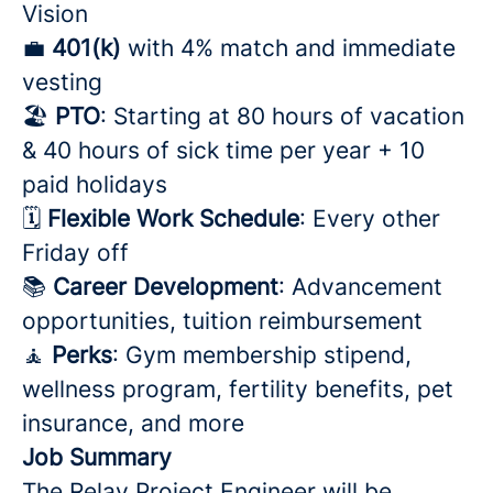
Vision
💼
401(k)
with 4% match and immediate
vesting
🏖️
PTO
: Starting at 80 hours of vacation
& 40 hours of sick time per year + 10
paid holidays
🗓️
Flexible Work Schedule
: Every other
Friday off
📚
Career Development
: Advancement
opportunities, tuition reimbursement
🧘
Perks
: Gym membership stipend,
wellness program, fertility benefits, pet
insurance, and more
Job Summary
The Relay Project Engineer will be