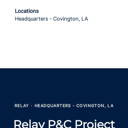
Locations
Headquarters - Covington, LA
RELAY
·
HEADQUARTERS - COVINGTON, LA
Relay P&C Project