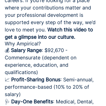
careers. If you’re looking for a place
where your contributions matter and
your professional development is
supported every step of the way, we’d
love to meet you.
Watch this video to
get a glimpse into our culture.
Why Ampirical?
💰
Salary Range
: $92,670 -
Commensurate (dependent on
experience, education, and
qualifications)
📈
Profit-Sharing Bonus
: Semi-annual,
performance-based (10% to 20% of
salary)
🩺
Day-One Benefits
: Medical, Dental,