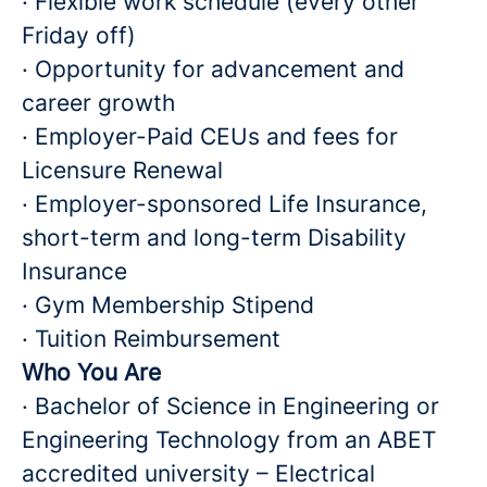
· Flexible work schedule (every other
Friday off)
· Opportunity for advancement and
career growth
· Employer-Paid CEUs and fees for
Licensure Renewal
· Employer-sponsored Life Insurance,
short-term and long-term Disability
Insurance
· Gym Membership Stipend
· Tuition Reimbursement
Who You Are
· Bachelor of Science in Engineering or
Engineering Technology from an ABET
accredited university – Electrical