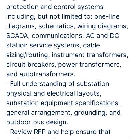
protection and control systems
including, but not limited to: one-line
diagrams, schematics, wiring diagrams,
SCADA, communications, AC and DC
station service systems, cable
sizing/routing, instrument transformers,
circuit breakers, power transformers,
and autotransformers.
· Full understanding of substation
physical and electrical layouts,
substation equipment specifications,
general arrangement, grounding, and
outdoor bus design.
· Review RFP and help ensure that