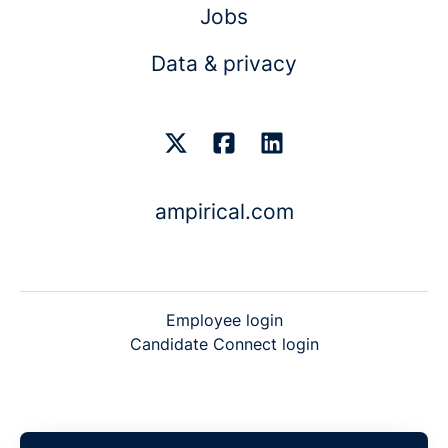
Jobs
Data & privacy
ampirical.com
Employee login
Candidate Connect login