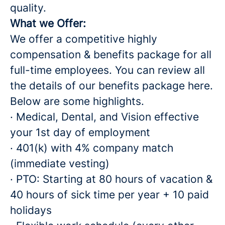
quality.
What we Offer:
We offer a competitive highly
compensation & benefits package for all
full-time employees. You can review all
the details of our benefits package here.
Below are some highlights.
· Medical, Dental, and Vision effective
your 1st day of employment
· 401(k) with 4% company match
(immediate vesting)
· PTO: Starting at 80 hours of vacation &
40 hours of sick time per year + 10 paid
holidays