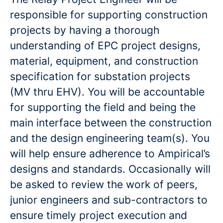
responsible for supporting construction
projects by having a thorough
understanding of EPC project designs,
material, equipment, and construction
specification for substation projects
(MV thru EHV). You will be accountable
for supporting the field and being the
main interface between the construction
and the design engineering team(s). You
will help ensure adherence to Ampirical’s
designs and standards. Occasionally will
be asked to review the work of peers,
junior engineers and sub-contractors to
ensure timely project execution and