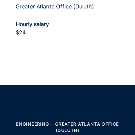
Greater Atlanta Office (Duluth)
Hourly salary
$24
ENGINEERING
·
GREATER ATLANTA OFFICE
(DULUTH)