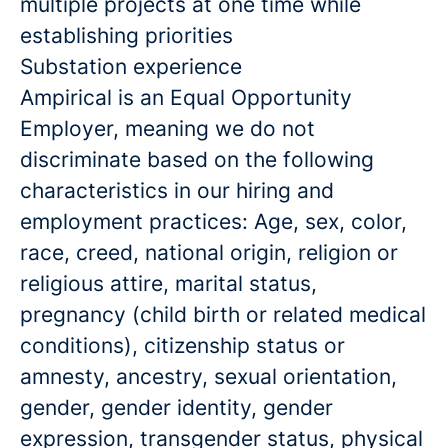
multiple projects at one time while
establishing priorities
Substation experience
Ampirical is an Equal Opportunity
Employer, meaning we do not
discriminate based on the following
characteristics in our hiring and
employment practices: Age, sex, color,
race, creed, national origin, religion or
religious attire, marital status,
pregnancy (child birth or related medical
conditions), citizenship status or
amnesty, ancestry, sexual orientation,
gender, gender identity, gender
expression, transgender status, physical