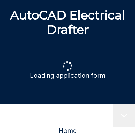
AutoCAD Electrical
Drafter
Loading application form
Home