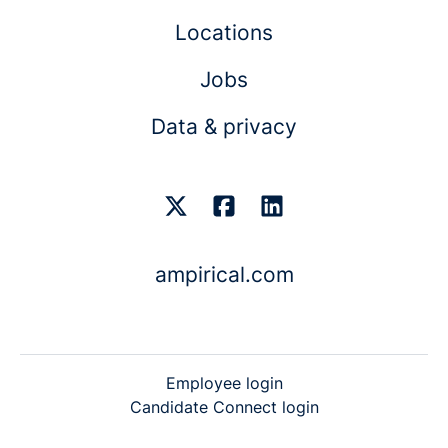
Locations
Jobs
Data & privacy
ampirical.com
Employee login
Candidate Connect login