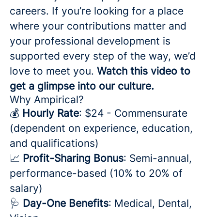
careers. If you’re looking for a place
where your contributions matter and
your professional development is
supported every step of the way, we’d
love to meet you.
Watch this video to
get a glimpse into our culture.
Why Ampirical?
💰
Hourly Rate
: $24 - Commensurate
(dependent on experience, education,
and qualifications)
📈
Profit-Sharing Bonus
: Semi-annual,
performance-based (10% to 20% of
salary)
🩺
Day-One Benefits
: Medical, Dental,