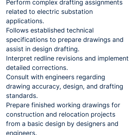
Perform complex drafting assignments
related to electric substation
applications.
Follows established technical
specifications to prepare drawings and
assist in design drafting.
Interpret redline revisions and implement
detailed corrections.
Consult with engineers regarding
drawing accuracy, design, and drafting
standards.
Prepare finished working drawings for
construction and relocation projects
from a basic design by designers and
engineers.