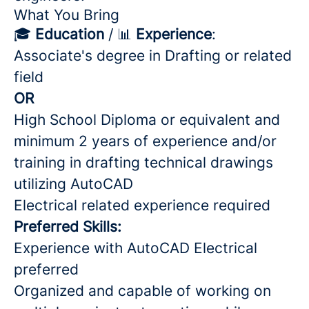
What You Bring
🎓
Education
/ 📊
Experience
:
Associate's degree in Drafting or related
field
OR
High School Diploma or equivalent and
minimum 2 years of experience and/or
training in drafting technical drawings
utilizing AutoCAD
Electrical related experience required
Preferred Skills:
Experience with AutoCAD Electrical
preferred
Organized and capable of working on