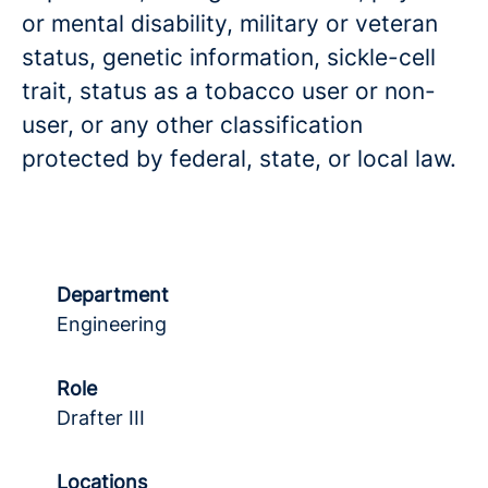
or mental disability, military or veteran
status, genetic information, sickle-cell
trait, status as a tobacco user or non-
user, or any other classification
protected by federal, state, or local law.
Department
Engineering
Role
Drafter III
Locations