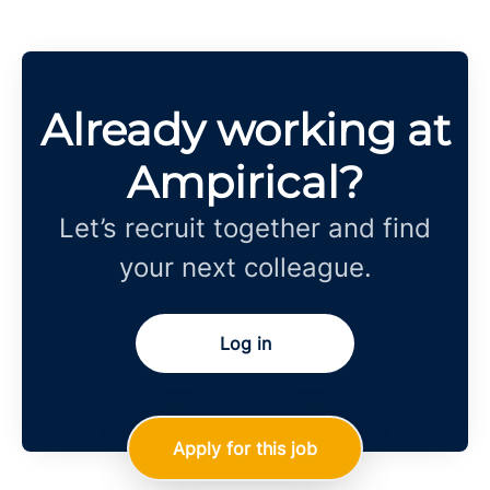
Already working at
Ampirical?
Let’s recruit together and find
your next colleague.
Log in
Apply for this job