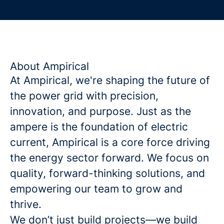
About Ampirical
At Ampirical, we're shaping the future of
the power grid with precision,
innovation, and purpose. Just as the
ampere is the foundation of electric
current, Ampirical is a core force driving
the energy sector forward. We focus on
quality, forward-thinking solutions, and
empowering our team to grow and
thrive.
We don’t just build projects—we build