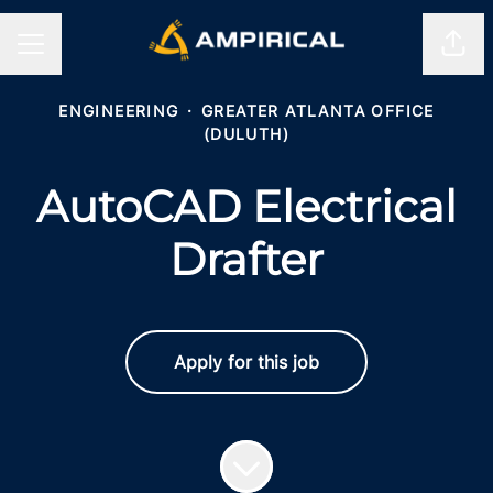
Shar
CAREER MENU
ENGINEERING
·
GREATER ATLANTA OFFICE
(DULUTH)
AutoCAD Electrical
Drafter
Apply for this job