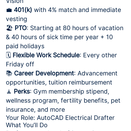
Vision
💼
401(k)
with 4% match and immediate
vesting
🏖️
PTO
: Starting at 80 hours of vacation
& 40 hours of sick time per year + 10
paid holidays
🗓️
Flexible Work Schedule
: Every other
Friday off
📚
Career Development
: Advancement
opportunities, tuition reimbursement
🧘
Perks
: Gym membership stipend,
wellness program, fertility benefits, pet
insurance, and more
Your Role: AutoCAD Electrical Drafter
What You’ll Do