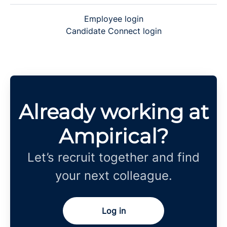
Employee login
Candidate Connect login
Already working at
Ampirical?
Let’s recruit together and find
your next colleague.
Log in