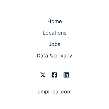
Home
Locations
Jobs
Data & privacy
ampirical.com