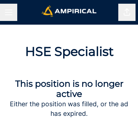
Shar
CAREER MENU
HSE Specialist
This position is no longer
active
Either the position was filled, or the ad
has expired.