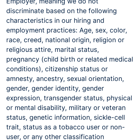
Employer, meaning we do not
discriminate based on the following
characteristics in our hiring and
employment practices: Age, sex, color,
race, creed, national origin, religion or
religious attire, marital status,
pregnancy (child birth or related medical
conditions), citizenship status or
amnesty, ancestry, sexual orientation,
gender, gender identity, gender
expression, transgender status, physical
or mental disability, military or veteran
status, genetic information, sickle-cell
trait, status as a tobacco user or non-
user, or any other classification