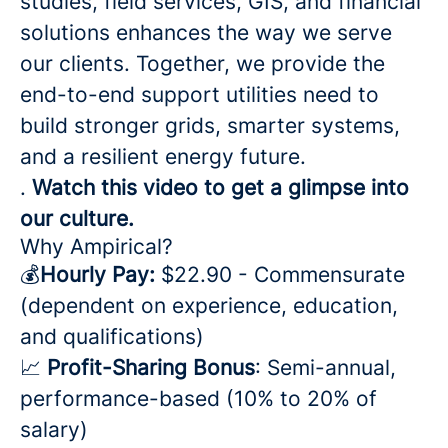
studies, field services, GIS, and financial
solutions enhances the way we serve
our clients. Together, we provide the
end-to-end support utilities need to
build stronger grids, smarter systems,
and a resilient energy future.
.
Watch this video to get a glimpse into
our culture.
Why Ampirical?
💰
Hourly Pay:
$22.90 - Commensurate
(dependent on experience, education,
and qualifications)
📈
Profit-Sharing Bonus
: Semi-annual,
performance-based (10% to 20% of
salary)