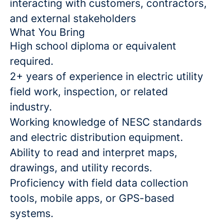
interacting with customers, contractors,
and external stakeholders
What You Bring
High school diploma or equivalent
required.
2+ years of experience in electric utility
field work, inspection, or related
industry.
Working knowledge of NESC standards
and electric distribution equipment.
Ability to read and interpret maps,
drawings, and utility records.
Proficiency with field data collection
tools, mobile apps, or GPS-based
systems.