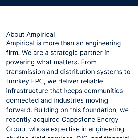
About Ampirical
Ampirical is more than an engineering
firm. We are a strategic partner in
powering what matters. From
transmission and distribution systems to
turnkey EPC, we deliver reliable
infrastructure that keeps communities
connected and industries moving
forward. Building on this foundation, we
recently acquired Cappstone Energy
Group, whose expertise in engineering