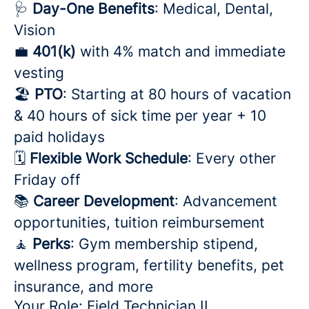
🩺
Day-One Benefits
: Medical, Dental,
Vision
💼
401(k)
with 4% match and immediate
vesting
🏖️
PTO
: Starting at 80 hours of vacation
& 40 hours of sick time per year + 10
paid holidays
🗓️
Flexible Work Schedule
: Every other
Friday off
📚
Career Development
: Advancement
opportunities, tuition reimbursement
🧘
Perks
: Gym membership stipend,
wellness program, fertility benefits, pet
insurance, and more
Your Role: Field Technician II