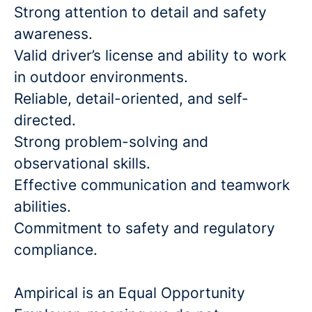
Strong attention to detail and safety
awareness.
Valid driver’s license and ability to work
in outdoor environments.
Reliable, detail-oriented, and self-
directed.
Strong problem-solving and
observational skills.
Effective communication and teamwork
abilities.
Commitment to safety and regulatory
compliance.
Ampirical is an Equal Opportunity