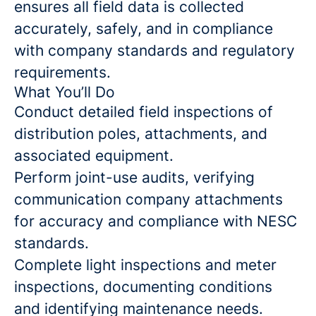
ensures all field data is collected
accurately, safely, and in compliance
with company standards and regulatory
requirements.
What You’ll Do
Conduct detailed field inspections of
distribution poles, attachments, and
associated equipment.
Perform joint-use audits, verifying
communication company attachments
for accuracy and compliance with NESC
standards.
Complete light inspections and meter
inspections, documenting conditions
and identifying maintenance needs.