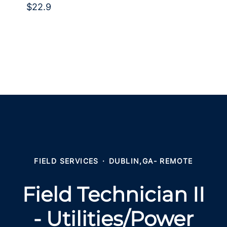
$22.9
FIELD SERVICES
·
DUBLIN,GA- REMOTE
Field Technician II
- Utilities/Power