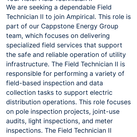
We are seeking a dependable Field
Technician II to join Ampirical. This role is
part of our Cappstone Energy Group
team, which focuses on delivering
specialized field services that support
the safe and reliable operation of utility
infrastructure. The Field Technician II is
responsible for performing a variety of
field-based inspection and data
collection tasks to support electric
distribution operations. This role focuses
on pole inspection projects, joint-use
audits, light inspections, and meter
inspections. The Field Technician II