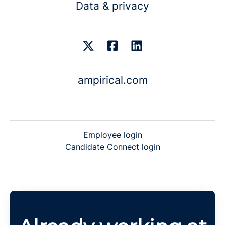
Data & privacy
ampirical.com
Employee login
Candidate Connect login