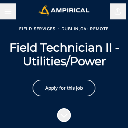
Shar
CAREER MENU
FIELD SERVICES
·
DUBLIN,GA- REMOTE
Field Technician II -
Utilities/Power
Apply for this job