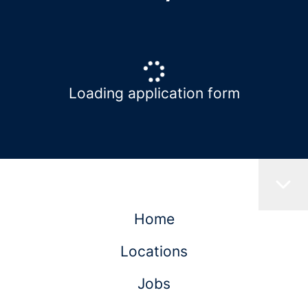
Loading application form
Home
Locations
Jobs