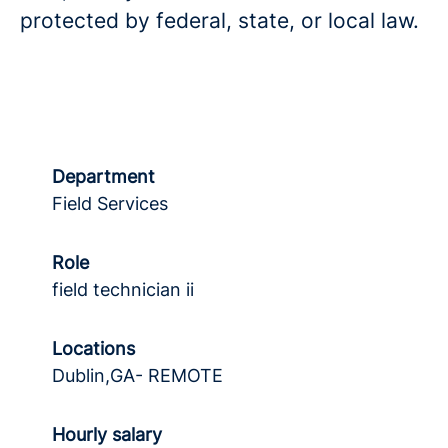
protected by federal, state, or local law.
Department
Field Services
Role
field technician ii
Locations
Dublin,GA- REMOTE
Hourly salary