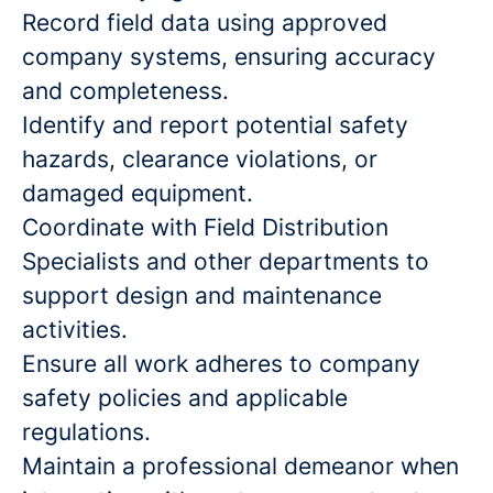
Record field data using approved
company systems, ensuring accuracy
and completeness.
Identify and report potential safety
hazards, clearance violations, or
damaged equipment.
Coordinate with Field Distribution
Specialists and other departments to
support design and maintenance
activities.
Ensure all work adheres to company
safety policies and applicable
regulations.
Maintain a professional demeanor when