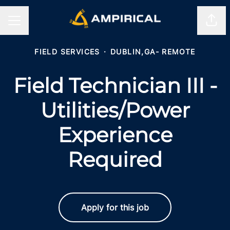
Shar
CAREER MENU
FIELD SERVICES
·
DUBLIN,GA- REMOTE
Field Technician III -
Utilities/Power
Experience
Required
Apply for this job