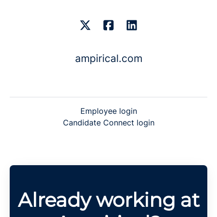
ampirical.com
Employee login
Candidate Connect login
Already working at