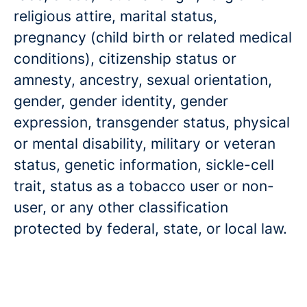
religious attire, marital status,
pregnancy (child birth or related medical
conditions), citizenship status or
amnesty, ancestry, sexual orientation,
gender, gender identity, gender
expression, transgender status, physical
or mental disability, military or veteran
status, genetic information, sickle-cell
trait, status as a tobacco user or non-
user, or any other classification
protected by federal, state, or local law.