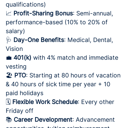
qualifications)
📈
Profit-Sharing Bonus
: Semi-annual,
performance-based (10% to 20% of
salary)
🩺
Day-One Benefits
: Medical, Dental,
Vision
💼
401(k)
with 4% match and immediate
vesting
🏖️
PTO
: Starting at 80 hours of vacation
& 40 hours of sick time per year + 10
paid holidays
🗓️
Flexible Work Schedule
: Every other
Friday off
📚
Career Development
: Advancement