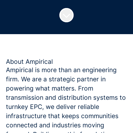
About Ampirical
Ampirical is more than an engineering
firm. We are a strategic partner in
powering what matters. From
transmission and distribution systems to
turnkey EPC, we deliver reliable
infrastructure that keeps communities
connected and industries moving