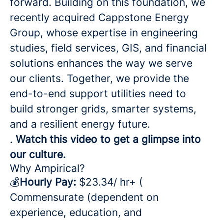
forward. Building on this foundation, we
recently acquired Cappstone Energy
Group, whose expertise in engineering
studies, field services, GIS, and financial
solutions enhances the way we serve
our clients. Together, we provide the
end-to-end support utilities need to
build stronger grids, smarter systems,
and a resilient energy future.
.
Watch this video to get a glimpse into
our culture.
Why Ampirical?
💰
Hourly Pay:
$23.34/ hr+ (
Commensurate (dependent on
experience, education, and