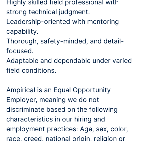
Highly skilled field professional with
strong technical judgment.
Leadership-oriented with mentoring
capability.
Thorough, safety-minded, and detail-
focused.
Adaptable and dependable under varied
field conditions.
Ampirical is an Equal Opportunity
Employer, meaning we do not
discriminate based on the following
characteristics in our hiring and
employment practices: Age, sex, color,
race, creed, national origin, religion or