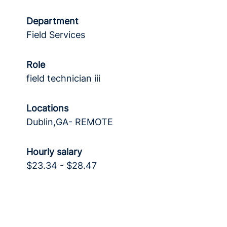
Department
Field Services
Role
field technician iii
Locations
Dublin,GA- REMOTE
Hourly salary
$23.34 - $28.47