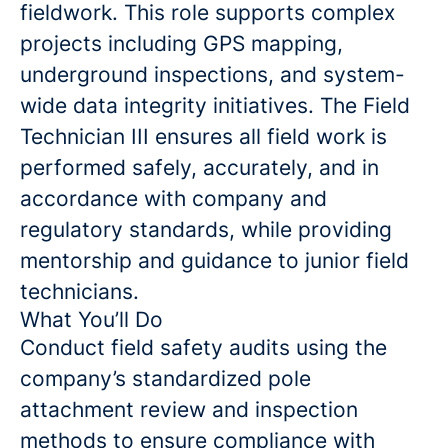
fieldwork. This role supports complex
projects including GPS mapping,
underground inspections, and system-
wide data integrity initiatives. The Field
Technician III ensures all field work is
performed safely, accurately, and in
accordance with company and
regulatory standards, while providing
mentorship and guidance to junior field
technicians.
What You’ll Do
Conduct field safety audits using the
company’s standardized pole
attachment review and inspection
methods to ensure compliance with