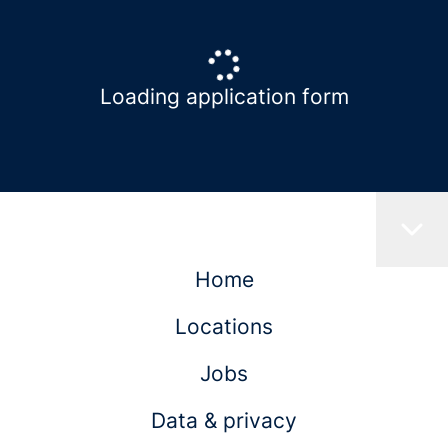
Loading application form
Home
Locations
Jobs
Data & privacy