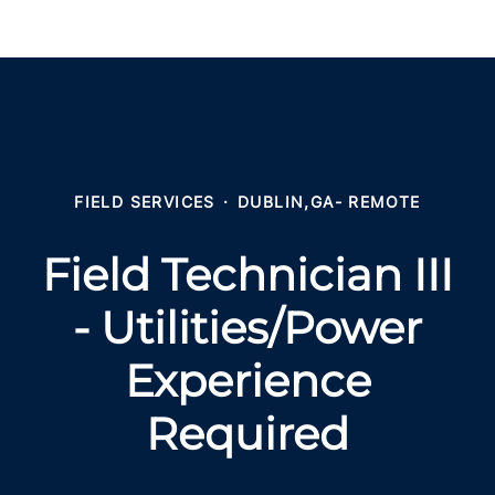
FIELD SERVICES
·
DUBLIN,GA- REMOTE
Field Technician III
- Utilities/Power
Experience
Required