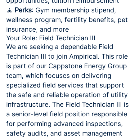
opportunities, tuition reimbursement
🧘
Perks
: Gym membership stipend,
wellness program, fertility benefits, pet
insurance, and more
Your Role: Field Technician III
We are seeking a dependable Field
Technician III to join Ampirical. This role
is part of our Cappstone Energy Group
team, which focuses on delivering
specialized field services that support
the safe and reliable operation of utility
infrastructure. The Field Technician III is
a senior-level field position responsible
for performing advanced inspections,
safety audits, and asset management