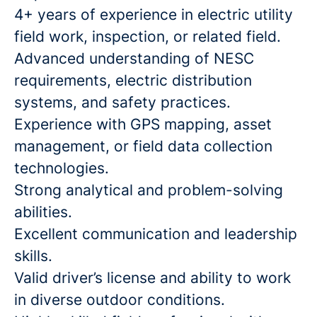
4+ years of experience in electric utility
field work, inspection, or related field.
Advanced understanding of NESC
requirements, electric distribution
systems, and safety practices.
Experience with GPS mapping, asset
management, or field data collection
technologies.
Strong analytical and problem-solving
abilities.
Excellent communication and leadership
skills.
Valid driver’s license and ability to work
in diverse outdoor conditions.