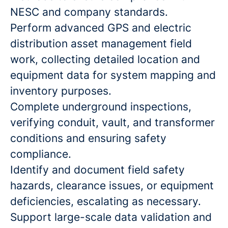
NESC and company standards.
Perform advanced GPS and electric
distribution asset management field
work, collecting detailed location and
equipment data for system mapping and
inventory purposes.
Complete underground inspections,
verifying conduit, vault, and transformer
conditions and ensuring safety
compliance.
Identify and document field safety
hazards, clearance issues, or equipment
deficiencies, escalating as necessary.
Support large-scale data validation and