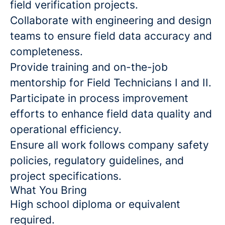
field verification projects.
Collaborate with engineering and design
teams to ensure field data accuracy and
completeness.
Provide training and on-the-job
mentorship for Field Technicians I and II.
Participate in process improvement
efforts to enhance field data quality and
operational efficiency.
Ensure all work follows company safety
policies, regulatory guidelines, and
project specifications.
What You Bring
High school diploma or equivalent
required.