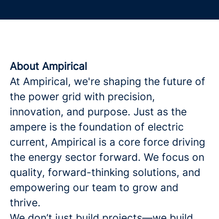
About Ampirical
At Ampirical, we're shaping the future of
the power grid with precision,
innovation, and purpose. Just as the
ampere is the foundation of electric
current, Ampirical is a core force driving
the energy sector forward. We focus on
quality, forward-thinking solutions, and
empowering our team to grow and
thrive.
We don’t just build projects—we build