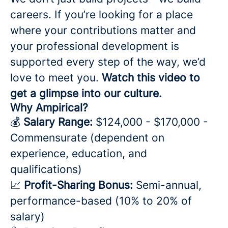
careers. If you’re looking for a place
where your contributions matter and
your professional development is
supported every step of the way, we’d
love to meet you.
Watch this video to
get a glimpse into our culture.
Why Ampirical?
💰
Salary Range:
$124,000 - $170,000 -
Commensurate (dependent on
experience, education, and
qualifications)
📈
Profit-Sharing Bonus:
Semi-annual,
performance-based (10% to 20% of
salary)