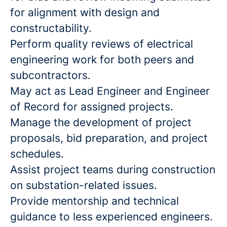
for alignment with design and
constructability.
Perform quality reviews of electrical
engineering work for both peers and
subcontractors.
May act as Lead Engineer and Engineer
of Record for assigned projects.
Manage the development of project
proposals, bid preparation, and project
schedules.
Assist project teams during construction
on substation-related issues.
Provide mentorship and technical
guidance to less experienced engineers.