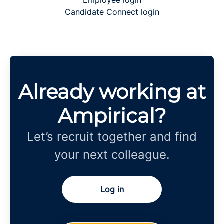
Employee login
Candidate Connect login
Already working at
Ampirical?
Let’s recruit together and find
your next colleague.
Log in