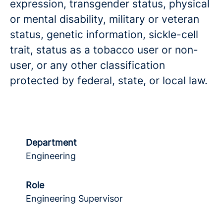
expression, transgender status, physical
or mental disability, military or veteran
status, genetic information, sickle-cell
trait, status as a tobacco user or non-
user, or any other classification
protected by federal, state, or local law.
Department
Engineering
Role
Engineering Supervisor