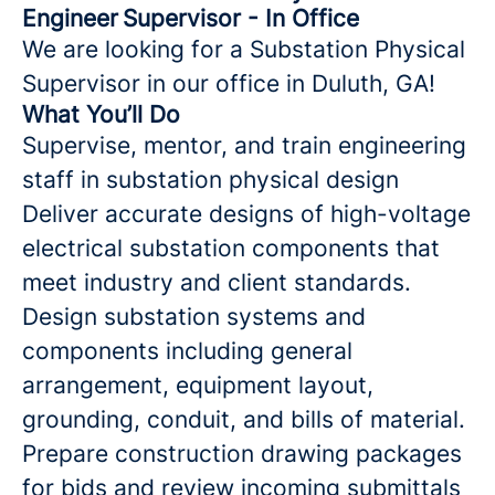
Engineer Supervisor - In Office
We are looking for a Substation Physical
Supervisor in our office in Duluth, GA!
What You’ll Do
Supervise, mentor, and train engineering
staff in substation physical design
Deliver accurate designs of high-voltage
electrical substation components that
meet industry and client standards.
Design substation systems and
components including general
arrangement, equipment layout,
grounding, conduit, and bills of material.
Prepare construction drawing packages
for bids and review incoming submittals