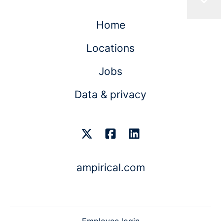
Home
Locations
Jobs
Data & privacy
ampirical.com