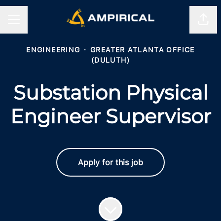
Shar
CAREER MENU
ENGINEERING
·
GREATER ATLANTA OFFICE
(DULUTH)
Substation Physical
Engineer Supervisor
Apply for this job