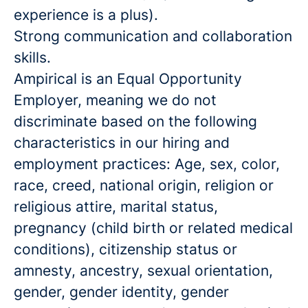
experience is a plus).
Strong communication and collaboration
skills.
Ampirical is an Equal Opportunity
Employer, meaning we do not
discriminate based on the following
characteristics in our hiring and
employment practices: Age, sex, color,
race, creed, national origin, religion or
religious attire, marital status,
pregnancy (child birth or related medical
conditions), citizenship status or
amnesty, ancestry, sexual orientation,
gender, gender identity, gender