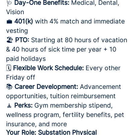
🩺
Day-One Benefits:
Medical, Dental,
Vision
💼
401(k)
with 4% match and immediate
vesting
🏖️
PTO:
Starting at 80 hours of vacation
& 40 hours of sick time per year + 10
paid holidays
🗓️
Flexible Work Schedule:
Every other
Friday off
📚
Career Development:
Advancement
opportunities, tuition reimbursement
🧘
Perks:
Gym membership stipend,
wellness program, fertility benefits, pet
insurance, and more
Your Role: Substation Physical