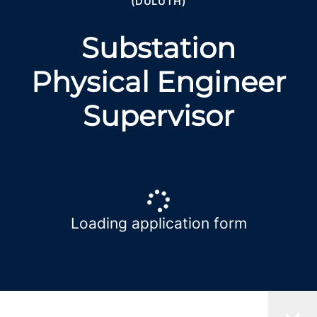
(DULUTH)
Substation
Physical Engineer
Supervisor
Loading application form