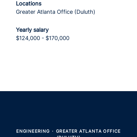
Locations
Greater Atlanta Office (Duluth)
Yearly salary
$124,000 - $170,000
ENGINEERING
·
GREATER ATLANTA OFFICE