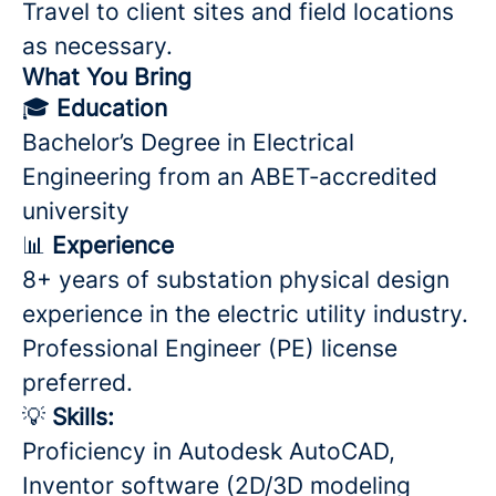
Travel to client sites and field locations
as necessary.
What You Bring
🎓
Education
Bachelor’s Degree in Electrical
Engineering from an ABET‑accredited
university
📊
Experience
8+ years of substation physical design
experience in the electric utility industry.
Professional Engineer (PE) license
preferred.
💡
Skills:
Proficiency in Autodesk AutoCAD,
Inventor software (2D/3D modeling